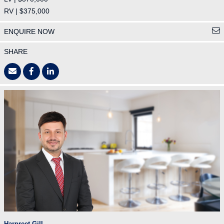
RV | $375,000
ENQUIRE NOW
SHARE
Harpreet Gill