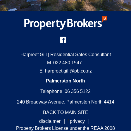
Harpreet Gill
| Residential Sales Consultant
M
022 480 1547
E
harpreet.gill@pb.co.nz
Palmerston North
Telephone 06 356 5122
240 Broadway Avenue, Palmerston North 4414
BACK TO MAIN SITE
disclaimer
|
f
privacy
|
Property Brokers License under the REAA 2008