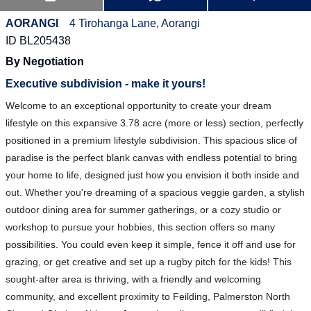
AORANGI
4 Tirohanga Lane, Aorangi
ID BL205438
By Negotiation
Executive subdivision - make it yours!
Welcome to an exceptional opportunity to create your dream
lifestyle on this expansive 3.78 acre (more or less) section, perfectly
positioned in a premium lifestyle subdivision. This spacious slice of
paradise is the perfect blank canvas with endless potential to bring
your home to life, designed just how you envision it both inside and
out. Whether you're dreaming of a spacious veggie garden, a stylish
outdoor dining area for summer gatherings, or a cozy studio or
workshop to pursue your hobbies, this section offers so many
possibilities. You could even keep it simple, fence it off and use for
grazing, or get creative and set up a rugby pitch for the kids! This
sought-after area is thriving, with a friendly and welcoming
community, and excellent proximity to Feilding, Palmerston North