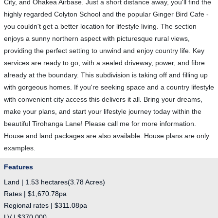
City, and Ohakea Airbase. Just a short distance away, you'll find the
highly regarded Colyton School and the popular Ginger Bird Cafe -
you couldn't get a better location for lifestyle living. The section
enjoys a sunny northern aspect with picturesque rural views,
providing the perfect setting to unwind and enjoy country life. Key
services are ready to go, with a sealed driveway, power, and fibre
already at the boundary. This subdivision is taking off and filling up
with gorgeous homes. If you're seeking space and a country lifestyle
with convenient city access this delivers it all. Bring your dreams,
make your plans, and start your lifestyle journey today within the
beautiful Tirohanga Lane! Please call me for more information.
House and land packages are also available. House plans are only
examples.
Features
Land | 1.53 hectares(3.78 Acres)
Rates | $1,670.78pa
Regional rates | $311.08pa
LV | $370,000