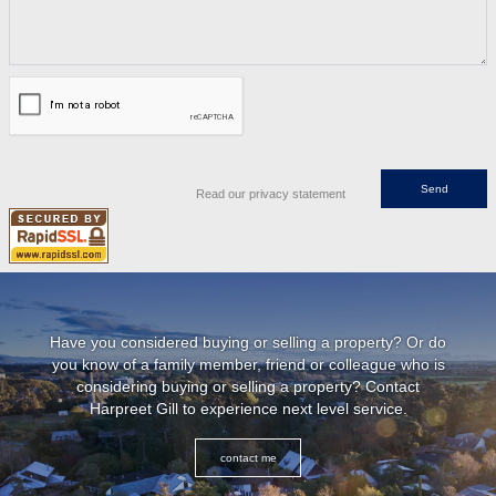
Read our privacy statement
Have you considered buying or selling a property? Or do
you know of a family member, friend or colleague who is
considering buying or selling a property? Contact
Harpreet Gill to experience next level service.
contact me