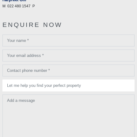
M
022 480 1547
P
ENQUIRE NOW
Your name *
Your email address *
Contact phone number *
Let me help you find your perfect property
Add a message