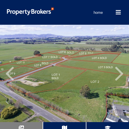
home
Previous
Next