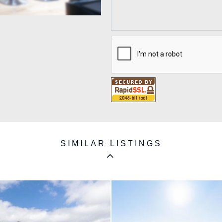
SIMILAR LISTINGS