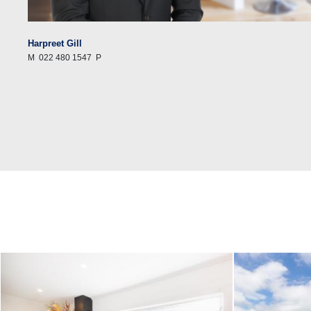
Harpreet Gill
M
022 480 1547
P