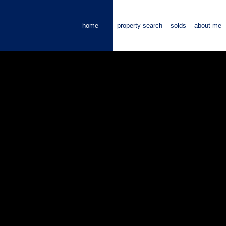
home
property search
solds
about me