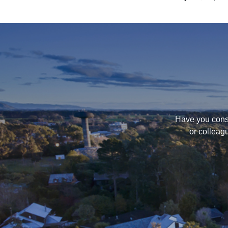
Have you consi
or colleag