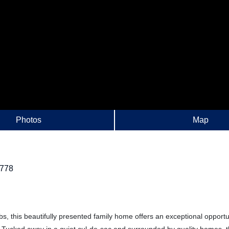
Photos
Map
778
s, this beautifully presented family home offers an exceptional opportu