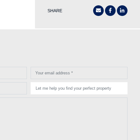
SHARE
Your email address *
Let me help you find your perfect property