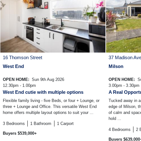
16 Thomson Street
37 Madison Av
West End
Milson
OPEN HOME:
Sun 9th Aug 2026
OPEN HOME:
Su
12.30pm - 1.00pm
3.00pm - 3.30pm
West End cutie with multiple options
A Real Opportu
Flexible family living - five Beds, or four + Lounge, or
Tucked away in a 
three + Lounge and Office. This versatile West End
edge of Milson, t
home offers multiple layout options to suit your ...
of calm and space 
hold ...
3
Bedrooms
1
Bathroom
1
Carport
4
Bedrooms
2
Buyers $539,000+
Buyers $639,000