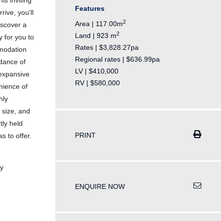
is inviting
Features
ive, you'll
2
Area | 117.00m
iscover a
2
Land | 923 m
y for you to
Rates | $3,828.27pa
mmodation
Regional rates | $636.99pa
dance of
LV | $410,000
 expansive
RV | $580,000
nience of
hly
 size, and
tly held
PRINT
s to offer.
y
ENQUIRE NOW