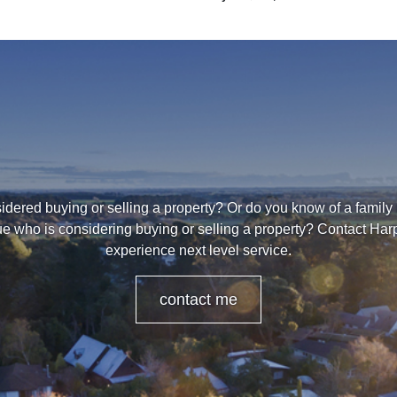
dered buying or selling a property? Or do you know of a family
ue who is considering buying or selling a property? Contact Harpr
experience next level service.
contact me