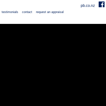
pb.co.nz
testimonials
contact
request an appraisal