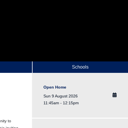
Schools
Open Home
Sun 9 August 2026
11:45am - 12:15pm
nity to