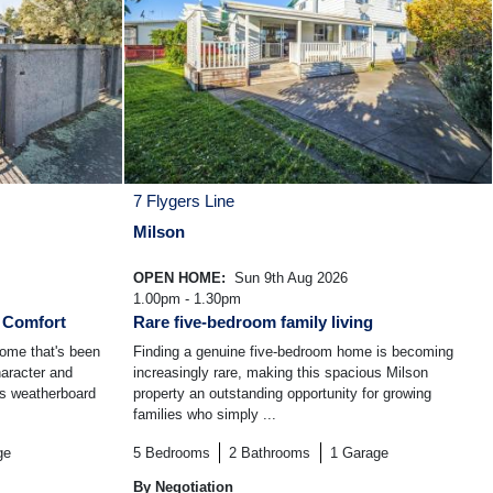
7 Flygers Line
Milson
OPEN HOME:
Sun 9th Aug 2026
1.00pm - 1.30pm
y Comfort
Rare five-bedroom family living
home that's been
Finding a genuine five-bedroom home is becoming
haracter and
increasingly rare, making this spacious Milson
0s weatherboard
property an outstanding opportunity for growing
families who simply ...
ge
5
Bedrooms
2
Bathrooms
1
Garage
By Negotiation