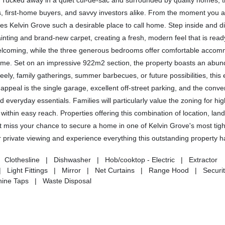
. Tucked away in a quiet cul-de-sac and surrounded by quality homes, th
s, first-home buyers, and savvy investors alike. From the moment you arr
s Kelvin Grove such a desirable place to call home. Step inside and d
inting and brand-new carpet, creating a fresh, modern feel that is read
 welcoming, while the three generous bedrooms offer comfortable acco
home. Set on an impressive 922m2 section, the property boasts an abun
reely, family gatherings, summer barbecues, or future possibilities, this
appeal is the single garage, excellent off-street parking, and the conve
 everyday essentials. Families will particularly value the zoning for hig
within easy reach. Properties offering this combination of location, land
n't miss your chance to secure a home in one of Kelvin Grove's most tigh
private viewing and experience everything this outstanding property ha
lothesline | Dishwasher | Hob/cooktop - Electric | Extractor
 Light Fittings | Mirror | Net Curtains | Range Hood | Securit
ine Taps | Waste Disposal