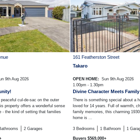
enue
161 Featherston Street
Takaro
n 9th Aug 2026
OPEN HOME:
Sun 9th Aug 2026
1.00pm - 1.30pm
nity!
Divine Character Meets Famil
peaceful cul-de-sac on the outer
There is something special about a 
his property offers a wonderful sense
loved for 14 years. Full of warmth, c
- the kind of setting that families
family memories, this charming 193
home is ...
Bathrooms
2
Garages
3
Bedrooms
1
Bathroom
1
Gara
+
Buyers $569,000+