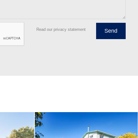
Read our privacy statement