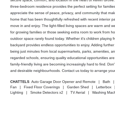
secure space, comfort, and location in the heart of Kelvin Grove
three-bedroom residence provides the perfect setting for familie
appreciate the sense of peace, privacy, and community that make
home that has been thoughtfully refreshed with recent interior pa
move in and enjoy. The light-filled living spaces are warm and
for growing families or those seeking extra room to work from 
outdoor space rarely found today. Whether it's children playing f
backyard provides endless opportunities to enjoy. Adding further 
being just minutes from local supermarkets, parks, amenities, and
regarded schools, ensuring quality educational opportunities are 
family-friendly living are becoming increasingly hard to find. Do
and desirable neighbourhoods. Contact us today to arrange your 
CHATTELS
Auto Garage Door Opener and Remote | Bath | C
Fan | Fixed Floor Coverings | Garden Shed | Letterbox |
Lighting | Smoke Detectors x2 | TV Aerial | Washing Mach