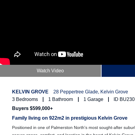
Watch Video
KELVIN GROVE
28 Peppertree Glade, Kelvin Grove
3
Bedrooms
1
Bathroom
1
Garage
ID BU230
Buyers $599,000+
Family living on 922m2 in prestigious Kelvin Grove
Positioned in one of Palmerston North's most sought-after suburb