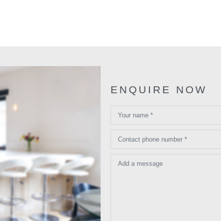
ENQUIRE NOW
Your name *
Contact phone number *
Add a message