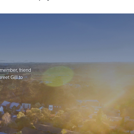
 member, friend
eet Gill to