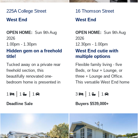
225A College Street
16 Thomson Street
West End
West End
OPEN HOME:
Sun 9th Aug
OPEN HOME:
Sun 9th Aug
2026
2026
1.00pm - 1.30pm
12.30pm - 1.00pm
Hidden gem on a freehold
West End cutie with
title!
multiple options
Tucked away on a private rear
Flexible family living - five
freehold section, this
Beds, or four + Lounge, or
beautifully renovated one-
three + Lounge and Office.
bedroom home is presented in
This versatile West End home
immaculate condition and
offers multiple layout options to
offers an easy-care lifestyle ...
suit your ...
1
1
1
3
1
1
Deadline Sale
Buyers $539,000+