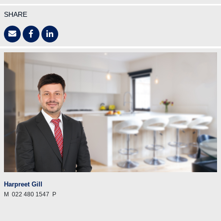
SHARE
Harpreet Gill
M
022 480 1547
P