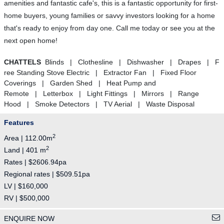
amenities and fantastic cafe's, this is a fantastic opportunity for first-
home buyers, young families or savvy investors looking for a home
that's ready to enjoy from day one. Call me today or see you at the
next open home!
CHATTELS
Blinds | Clothesline | Dishwasher | Drapes | F
ree Standing Stove Electric | Extractor Fan | Fixed Floor
Coverings | Garden Shed | Heat Pump and
Remote | Letterbox | Light Fittings | Mirrors | Range
Hood | Smoke Detectors | TV Aerial | Waste Disposal
Features
2
Area | 112.00m
2
Land | 401 m
Rates | $2606.94pa
Regional rates | $509.51pa
LV | $160,000
RV | $500,000
ENQUIRE NOW