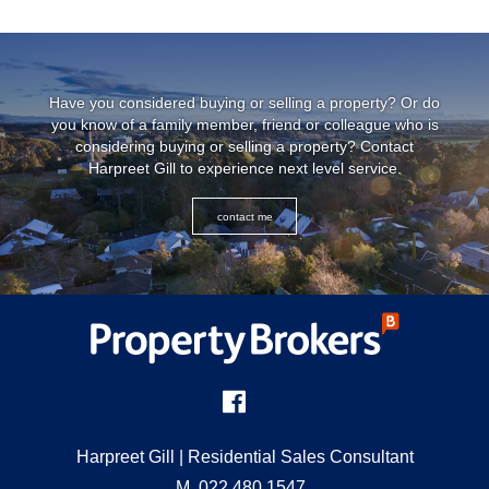
Have you considered buying or selling a property? Or do
you know of a family member, friend or colleague who is
considering buying or selling a property? Contact
Harpreet Gill to experience next level service.
contact me
Harpreet Gill
| Residential Sales Consultant
M
022 480 1547