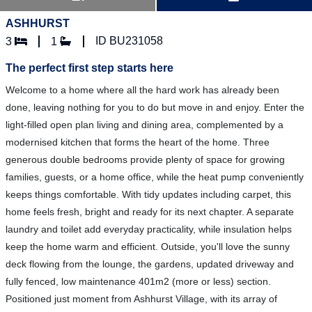
ASHHURST
ID BU231058
3
1
The perfect first step starts here
Welcome to a home where all the hard work has already been
done, leaving nothing for you to do but move in and enjoy. Enter the
light-filled open plan living and dining area, complemented by a
modernised kitchen that forms the heart of the home. Three
generous double bedrooms provide plenty of space for growing
families, guests, or a home office, while the heat pump conveniently
keeps things comfortable. With tidy updates including carpet, this
home feels fresh, bright and ready for its next chapter. A separate
laundry and toilet add everyday practicality, while insulation helps
keep the home warm and efficient. Outside, you'll love the sunny
deck flowing from the lounge, the gardens, updated driveway and
fully fenced, low maintenance 401m2 (more or less) section.
Positioned just moment from Ashhurst Village, with its array of