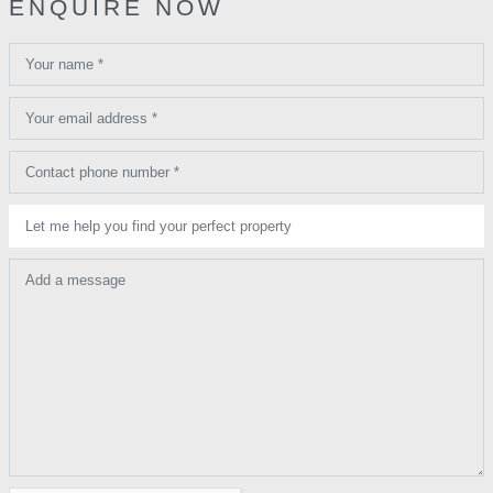
ENQUIRE NOW
Your name *
Your email address *
Contact phone number *
Let me help you find your perfect property
Add a message