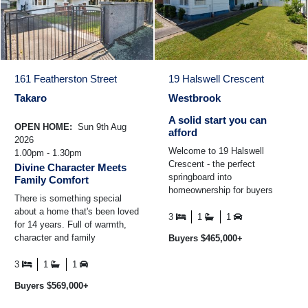
161 Featherston Street
19 Halswell Crescent
Takaro
Westbrook
A solid start you can
OPEN HOME:
Sun 9th Aug
afford
2026
Welcome to 19 Halswell
1.00pm - 1.30pm
Crescent - the perfect
Divine Character Meets
springboard into
Family Comfort
homeownership for buyers
There is something special
wanting more without
about a home that's been loved
stretching the budget. Loved
3
1
1
for 14 years. Full of warmth,
by a young family ...
character and family
Buyers $465,000+
memories, this charming 1930s
weatherboard home is ...
3
1
1
Buyers $569,000+