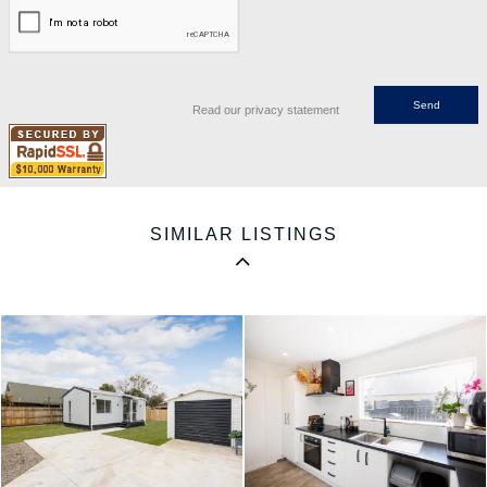
Read our privacy statement
SIMILAR LISTINGS